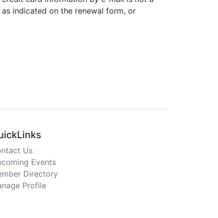
 as indicated on the renewal form, or
uickLinks
ntact Us
coming Events
mber Directory
nage Profile