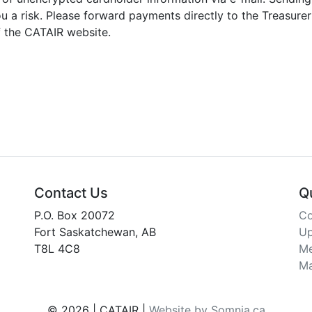
 a risk. Please forward payments directly to the Treasurer
f the CATAIR website.
Contact Us
Q
P.O. Box 20072
Co
Fort Saskatchewan, AB
Up
T8L 4C8
Me
Ma
© 2026 | CATAIR |
Website by Somnia.ca