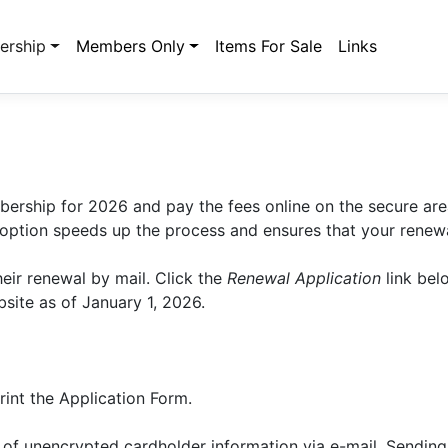
rship
Members Only
Items For Sale
Links
ership for 2026 and pay the fees online on the secure are
 option speeds up the process and ensures that your renewa
eir renewal by mail. Click the
Renewal Application
link bel
site as of January 1, 2026.
rint the Application Form.
of unencrypted cardholder information via e-mail. Sending 