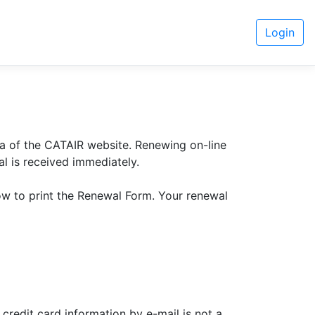
Login
a of the CATAIR website. Renewing on-line
l is received immediately.
ow to print the Renewal Form. Your renewal
credit card information by e-mail is not a