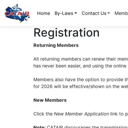
Home
By-Laws
Contact Us
Membe
Registration
Returning Members
All returning members can renew their memb
has never been easier, and using the online
Members also have the option to provide th
for 2026 will be effective/shown on the web
New Members
Click the
New Member Application
link to p
Note:
CATAIR discourages the transmission 