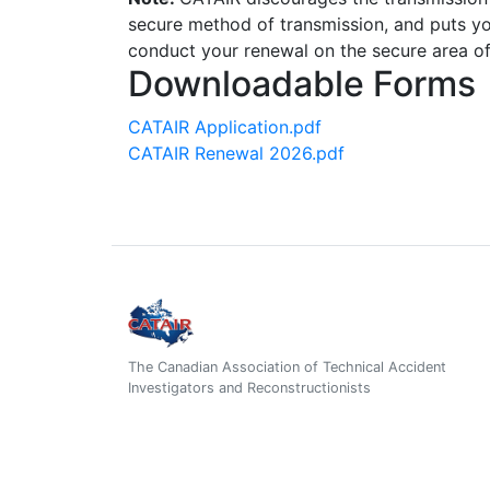
secure method of transmission, and puts you
conduct your renewal on the secure area o
Downloadable Forms
CATAIR Application.pdf
CATAIR Renewal 2026.pdf
The Canadian Association of Technical Accident
Investigators and Reconstructionists