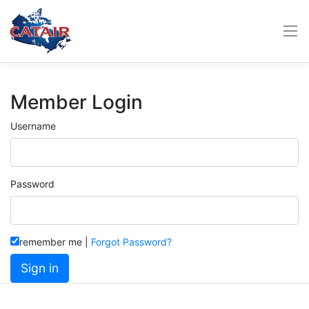
Member Login
Username
Password
remember me
|
Forgot Password?