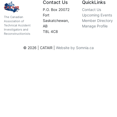
Contact Us
QuickLinks
P.O. Box 20072
Contact Us
Fort
Upcoming Events
The Canadian
Saskatchewan,
Member Directory
Association of
Technical Accident
AB
Manage Profile
Investigators and
T8L 4C8
Reconstructionists
© 2026 | CATAIR |
Website by Somnia.ca