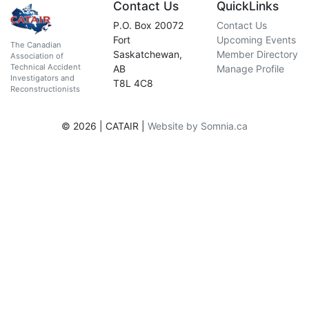
Contact Us
QuickLinks
P.O. Box 20072
Contact Us
Fort
Upcoming Events
The Canadian
Saskatchewan,
Member Directory
Association of
Technical Accident
AB
Manage Profile
Investigators and
T8L 4C8
Reconstructionists
© 2026 | CATAIR |
Website by Somnia.ca