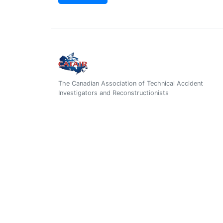
The Canadian Association of Technical Accident
Investigators and Reconstructionists