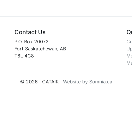
Contact Us
Q
P.O. Box 20072
Co
Fort Saskatchewan, AB
Up
T8L 4C8
Me
Ma
© 2026 | CATAIR |
Website by Somnia.ca