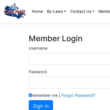
Home
By-Laws
Contact Us
Membe
Member Login
Username
Password
remember me
|
Forgot Password?