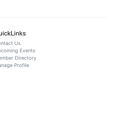
uickLinks
ntact Us
coming Events
mber Directory
nage Profile