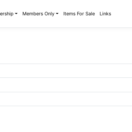
rship
Members Only
Items For Sale
Links