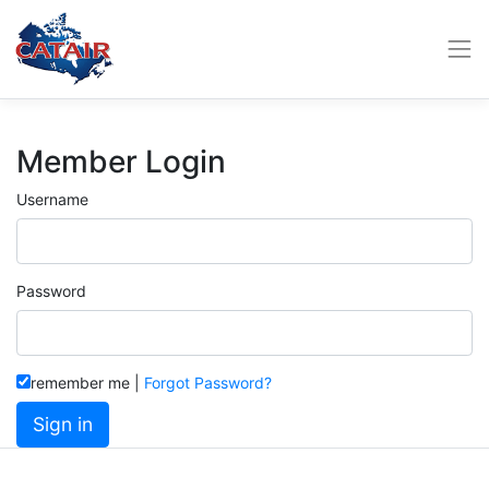
Member Login
Username
Password
remember me
|
Forgot Password?