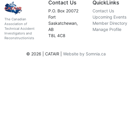
Contact Us
QuickLinks
P.O. Box 20072
Contact Us
Fort
Upcoming Events
The Canadian
Saskatchewan,
Member Directory
Association of
Technical Accident
AB
Manage Profile
Investigators and
T8L 4C8
Reconstructionists
© 2026 | CATAIR |
Website by Somnia.ca