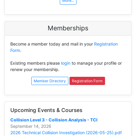
More...
Memberships
Become a member today and mail in your
Registration
Form
.
Existing members please
login
to manage your profile or
renew your membership.
Member Directory
Registration Form
Upcoming Events & Courses
Collision Level 3 - Collision Analysis - TCI
September 14, 2026
2026 Technical Collision Investigation (2026-05-25).pdf