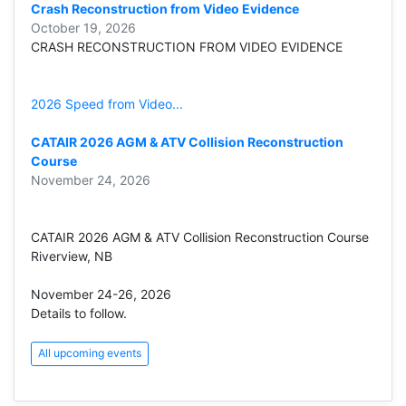
Crash Reconstruction from Video Evidence
October 19, 2026
CRASH RECONSTRUCTION FROM VIDEO EVIDENCE
2026 Speed from Video...
CATAIR 2026 AGM & ATV Collision Reconstruction
Course
November 24, 2026
CATAIR 2026 AGM & ATV Collision Reconstruction Course
Riverview, NB
November 24-26, 2026
Details to follow.
All upcoming events