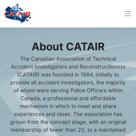
About CATAIR
The Canadian Association of Technical
Accident Investigators and Reconstructionists
(CATAIR) was founded in 1984, initially to
provide all accident investigators, the majority
of whom were serving Police Officers within
Canada, a professional and affordable
mechanism in which to meet and share
experiences and ideas. The association has
grown from the concept stage, with an original
membership of fewer than 20, to a maintained