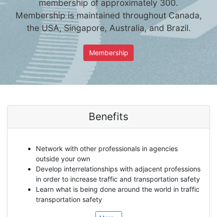
membership of approximately 300.
Membership is maintained throughout Canada,
the USA, Singapore, Australia, and Brazil.
Membership
Benefits
Network with other professionals in agencies
outside your own
Develop interrelationships with adjacent professions
in order to increase traffic and transportation safety
Learn what is being done around the world in traffic
transportation safety